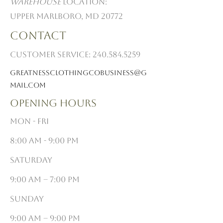
Warehouse
Location:
Upper Marlboro, MD 20772
Contact
Customer Service:
240.584.5259
Greatnessclothingcobusiness@G
mail.com
Opening Hours
Mon - Fri
8:00 am - 9:00 pm
Saturday
9:00 am – 7:00 pm
​Sunday
9:00 am – 9:00 pm