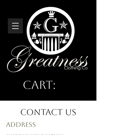
Cart:
Greatness
Clothing Co
Contact Us
Address