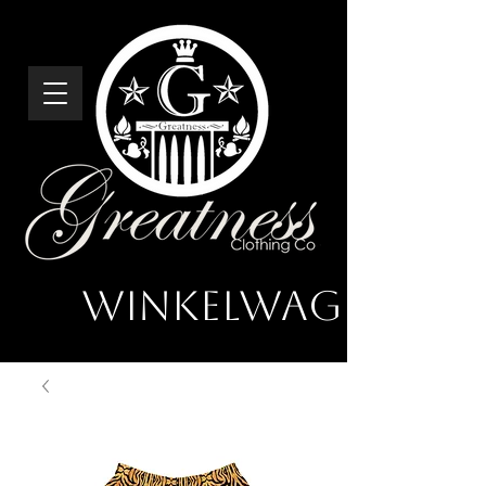
Winkelwagen
Greatness
Clothing Co