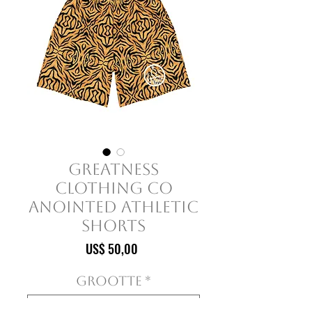
Greatness
Clothing Co
Anointed Athletic
Shorts
Prijs
US$ 50,00
Grootte
*