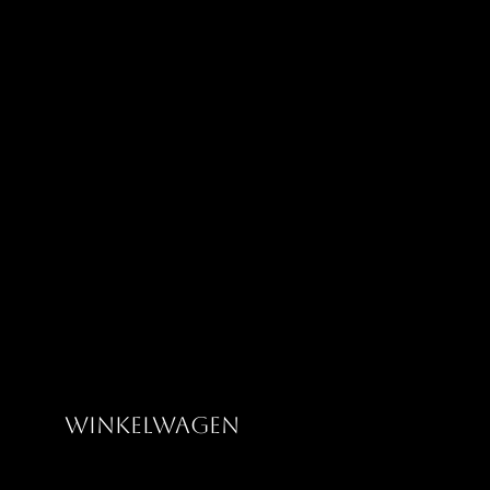
Greatness Clothing Co
Winkelwagen