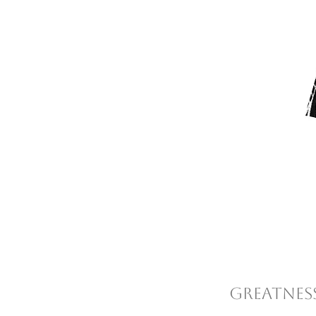
Greatness