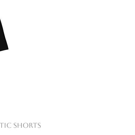
tic Shorts