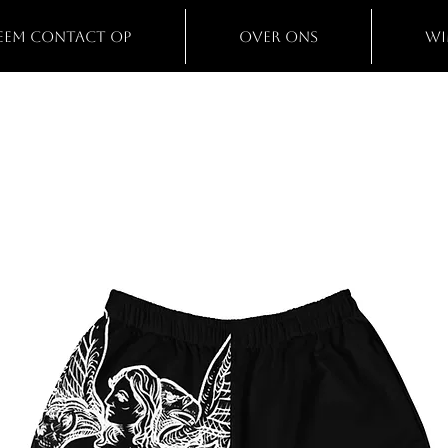
eem contact op
Over ons
Wi