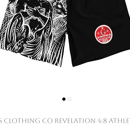
 Clothing Co Revelation 4:8 Athle