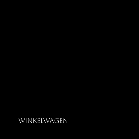
Greatness Clothing Co
Winkelwagen