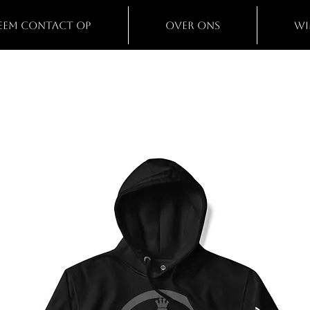
eem contact op
Over ons
Wi