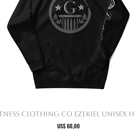
tness Clothing Co Ezekiel Unisex 
Prijs
US$ 60,00